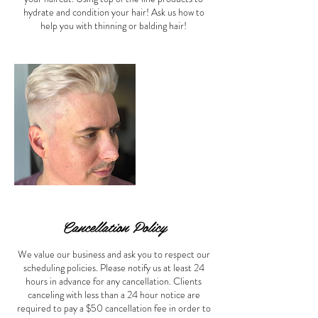
hydrate and condition your hair! Ask us how to
help you with thinning or balding hair!
Cancellation Policy
We value our business and ask you to respect our
scheduling policies. Please notify us at least 24
hours in advance for any cancellation. Clients
canceling with less than a 24 hour notice are
required to pay a $50 cancellation fee in order to