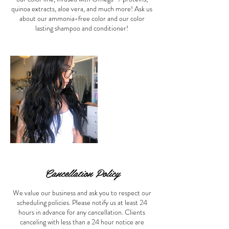
quinoa extracts, aloe vera, and much more! Ask us
about our ammonia-free color and our color
lasting shampoo and conditioner!
Cancellation Policy
We value our business and ask you to respect our
scheduling policies. Please notify us at least 24
hours in advance for any cancellation. Clients
canceling with less than a 24 hour notice are