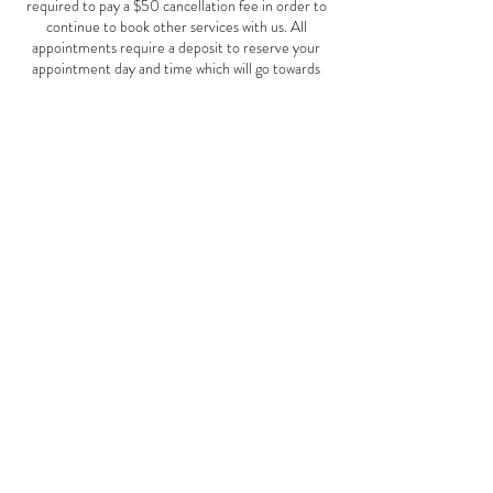
required to pay a $50 cancellation fee in order to
continue to book other services with us. All
appointments require a deposit to reserve your
appointment day and time which will go towards
your service total. Clients canceling with out a
24hr notice will forfeit their deposit and a new
deposit will need to be made to reserve a future
date. Thank you
Contact Details
© 2016 Bodacious Style Salon